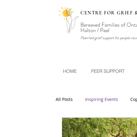
CENTRE FOR GRIEF 
Bereaved Families of Ont
Halton / Peel
Peer‑led grief support for people navi
HOME
PEER SUPPORT
All Posts
Inspiring Events
Cop
What's Your Story?