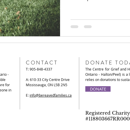
CONTACT
DONATE TOD
T: 905-848-4337
The Centre for Grief and 
ario -
Ontario - Halton/Peel) is a 
able
A: 610-33 City Centre Drive
relies on donations to sust
re for
Mississauga, ON L5B 2N5
DONATE
eone in
E:
info@bereavedfamilies.ca
Registered Charity
#118803667RR000