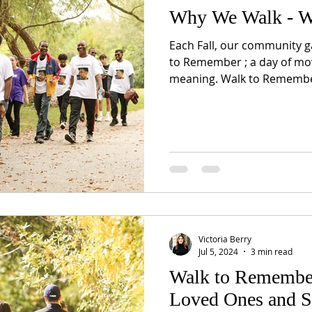
Why We Walk - W
Each Fall, our community gat
to Remember ; a day of m
meaning. Walk to Remember
Victoria Berry
Jul 5, 2024
3 min read
Walk to Remembe
Loved Ones and S