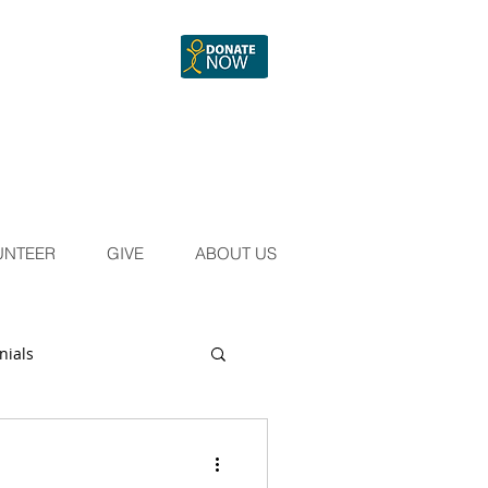
UNTEER
GIVE
ABOUT US
nials