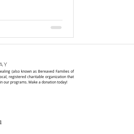
AY
Healing (also known as
Bereaved Families of
local, registered charitable organization that
ain our programs. Make a donation today!
1