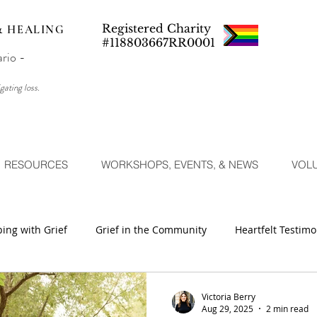
Registered Charity
& HEALING
#118803667RR0001
ario -
gating loss.
RESOURCES
WORKSHOPS, EVENTS, & NEWS
VOL
ing with Grief
Grief in the Community
Heartfelt Testimo
Victoria Berry
Aug 29, 2025
2 min read