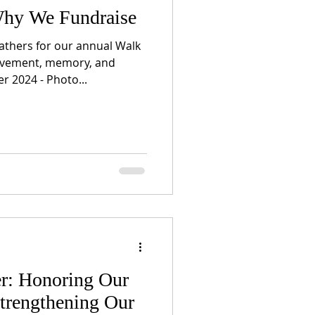
hy We Fundraise
hers for our annual Walk
ovement, memory, and
 2024 - Photo...
r: Honoring Our
trengthening Our