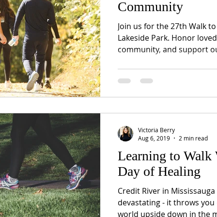
Community
Join us for the 27th Walk 
Lakeside Park. Honor loved
community, and support ou
Victoria Berry
Aug 6, 2019
2 min read
Learning to Walk 
Day of Healing
Credit River in Mississauga
devastating - it throws you 
world upside down in the m