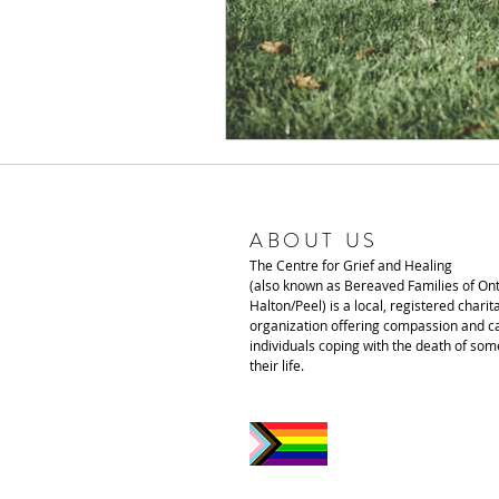
ABOUT US
The Centre for Grief and Healing
(also known as Bereaved Families of Ont
Halton/Peel) is a local, registered charit
organization offering compassion and ca
individuals coping with the death of som
their life.