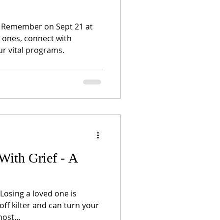
to Remember on Sept 21 at
 ones, connect with
r vital programs.
With Grief - A
 Losing a loved one is
off kilter and can turn your
ost...