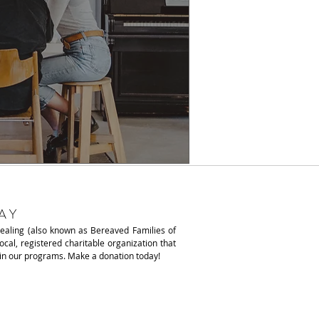
AY
Healing (also known as
Bereaved Families of
local, registered charitable organization that
ain our programs. Make a donation today!