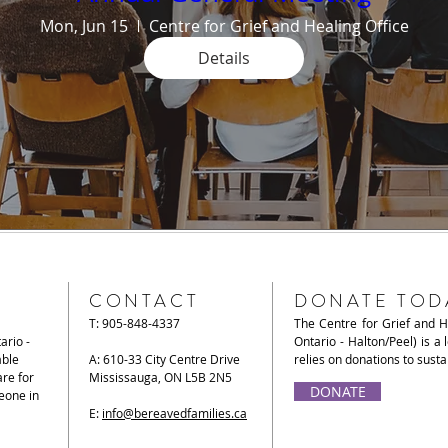
Mon, Jun 15
Centre for Grief and Healing Office
Details
CONTACT
DONATE TOD
T: 905-848-4337
The Centre for Grief and 
ario -
Ontario - Halton/Peel) is a 
able
A: 610-33 City Centre Drive
relies on donations to sust
re for
Mississauga, ON L5B 2N5
DONATE
eone in
E:
info@bereavedfamilies.ca