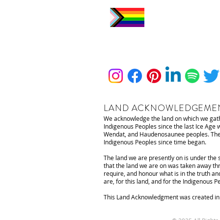
LAND ACKNOWLEDGEME
We acknowledge the land on which we gathe
Indigenous Peoples since the last Ice Age
Wendat, and Haudenosaunee peoples. The lan
Indigenous Peoples since time began.
The land we are presently on is under the 
that the land we are on was taken away thr
require, and honour what is in the truth an
are, for this land, and for the Indigenous 
This Land Acknowledgment was created in c