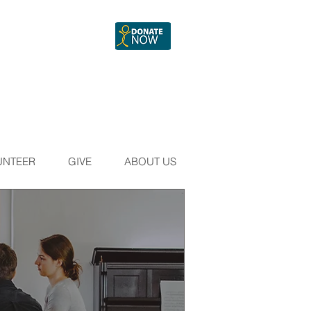
UNTEER
GIVE
ABOUT US