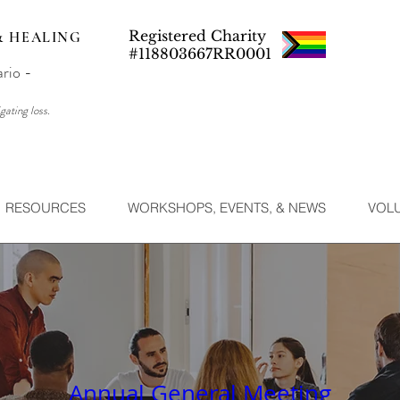
Registered Charity
& HEALING
#118803667RR0001
ario -
gating loss.
RESOURCES
WORKSHOPS, EVENTS, & NEWS
VOL
Annual General Meeting