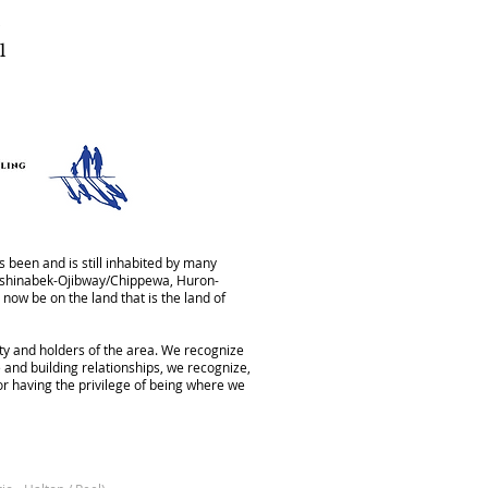
1
 been and is still inhabited by many
Anishinabek-Ojibway/Chippewa, Huron-
now be on the land that is the land of
aty and holders of the area. We recognize
 and building relationships, we recognize,
for having the privilege of being where we