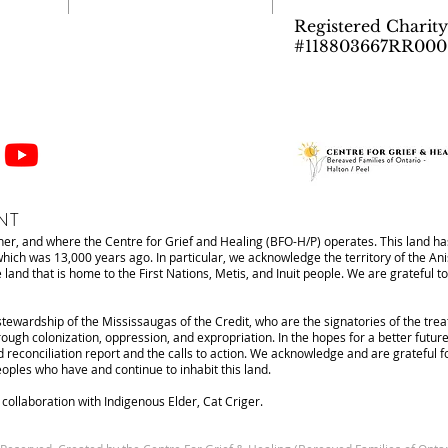
Registered Charity
#118803667RR000
NT
r, and where the Centre for Grief and Healing (BFO-H/P) operates. This land has
 which was 13,000 years ago. In particular, we acknowledge the territory of the 
d that is home to the First Nations, Metis, and Inuit people. We are grateful to 
stewardship of the Mississaugas of the Credit, who are the signatories of the tre
ough colonization, oppression, and expropriation. In the hopes for a better future
d reconciliation report and the calls to action. We acknowledge and are grateful 
Peoples who have and continue to inhabit this land.
ollaboration with Indigenous Elder, Cat Criger.