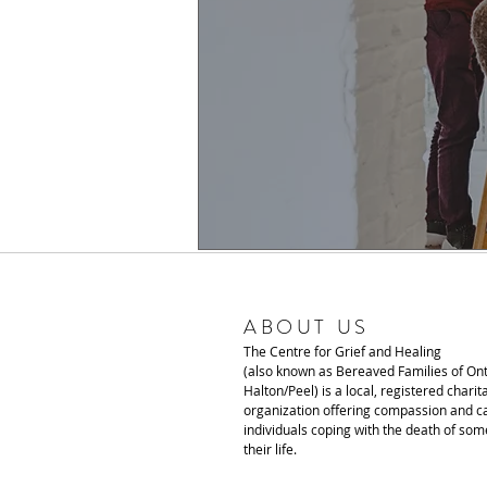
ABOUT US
The Centre for Grief and Healing
(also known as Bereaved Families of Ont
Halton/Peel) is a local, registered charit
organization offering compassion and ca
individuals coping with the death of som
their life.