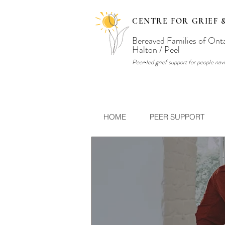
CENTRE FOR GRIEF 
Bereaved Families of Ont
Halton / Peel
Peer‑led grief support for people navi
HOME
PEER SUPPORT