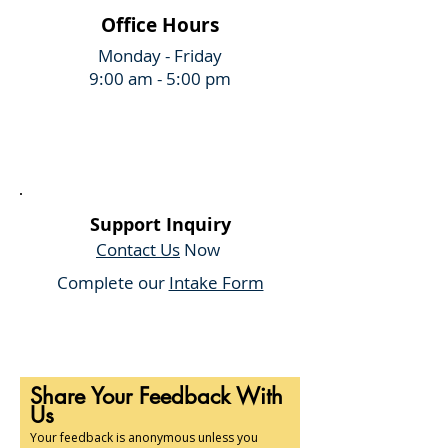
Office Hours
Monday - Friday
9:00 am - 5:00 pm
Support Inquiry
Contact Us
Now
Complete our
Intake Form
Share Your Feedback With
Us
Your feedback is anonymous unless you