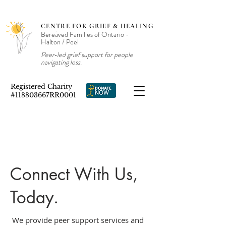
CENTRE FOR GRIEF & HEALING
Bereaved Families of Ontario -
Halton / Peel
Peer‑led grief support for people
navigating loss.
Registered Charity
#118803667RR0001
Connect With Us,
Today.
We provide peer support services and