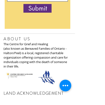
Submit
ABOUT US
The Centre for Grief and Healing
(also known as Bereaved Families of Ontario -
Halton/Peel) is a local, registered charitable
organization offering compassion and care for
individuals coping with the death of someone
in their life.
LAND ACKNOWLEDGEMENT
We acknowledge the land on which we gather,
and where the Centre for Grief and Healing