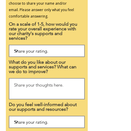
choose to share your name and/or
email.
Please answer only what you feel
comfortable answering.
On a scale of 1-5, how would you
rate your overall experience with
our charity's supports and
services?
What do you like about our
supports and services? What can
we do to improve?
Do you feel well-informed about
our supports and resources?