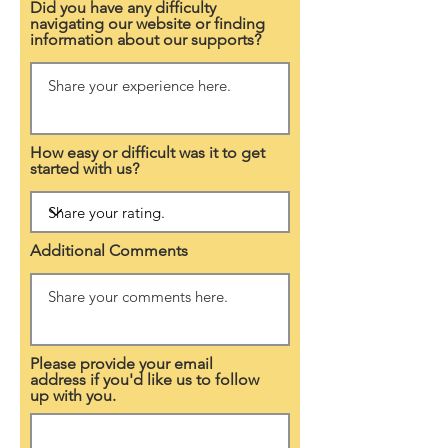
Did you have any difficulty
navigating our website or finding
information about our supports?
How easy or difficult was it to get
started with us?
Additional Comments
Please provide your email
address if you'd like us to follow
up with you.