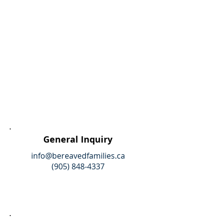
General Inquiry
info@bereavedfamilies.ca
(905) 848-4337