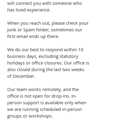
will connect you with someone who
has lived experience.
When you reach out, please check your
Junk or Spam folder; sometimes our
first email ends up there.
We do our best to respond within 10
business days, excluding statutory
holidays or office closures. Our office is
also closed during the last two weeks
of December.
Our team works remotely, and the
office is not open for drop-ins. In-
person support is available only when
we are running scheduled in-person
groups or workshops.