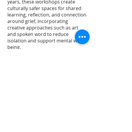
years, these workshops create
culturally safer spaces for shared
learning, reflection, and connection
around grief, incorporating
creative approaches such as art
and spoken word to reduce
isolation and support mental well-
being.
In October 2026, three separate
workshops will be offered in
partnership with Punjabi
Community Health Services. No
intake or consent process is
required to participate.
ABOUT US
The Centre for Grief and Healing
(also known as Bereaved Families of Ontario -
Halton/Peel) is a local, registered charitable
organization offering compassion and care for