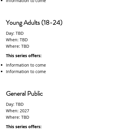
Information to come
Young Adults (18-24)
Day: TBD
When: TBD
Where: TBD
This series offers:
Information to come
Information to come
General Public
Day: TBD
When: 2027
Where: TBD
This series offers: