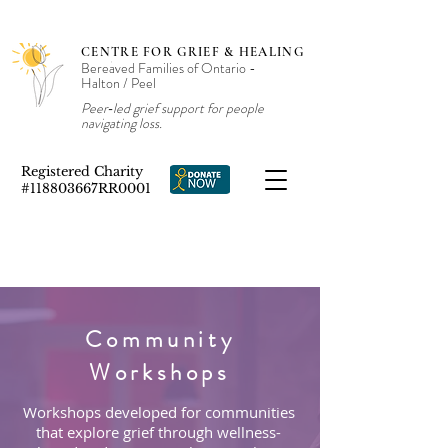
CENTRE FOR GRIEF & HEALING
Bereaved Families of Ontario -
Halton / Peel
Peer‑led grief support for people
navigating loss.
Registered Charity
#118803667RR0001
Community
Workshops
Workshops developed for communities
that explore grief through wellness-