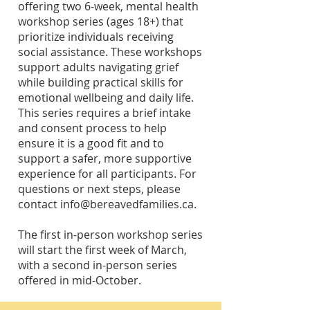
offering two 6-week, mental health
workshop series (ages 18+) that
prioritize individuals receiving
social assistance. These workshops
support adults navigating grief
while building practical skills for
emotional wellbeing and daily life.
This series requires a brief intake
and consent process to help
ensure it is a good fit and to
support a safer, more supportive
experience for all participants. For
questions or next steps, please
contact
info@bereavedfamilies.ca
.
​The first in-person workshop series
will start the first week of March,
with a second in-person series
offered in mid-October.