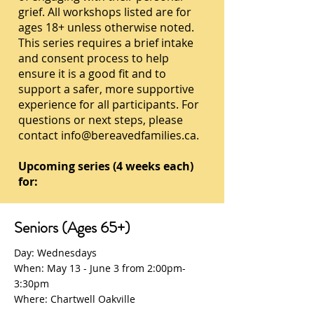
grief. All workshops listed are for
ages 18+ unless otherwise noted.
This series requires a brief intake
and consent process to help
ensure it is a good fit and to
support a safer, more supportive
experience for all participants. For
questions or next steps, please
contact
info@bereavedfamilies.ca
.
Upcoming series (4 weeks each)
for:
Seniors (Ages 65+)
Day: Wednesdays
When: May 13 - June 3 from 2:00pm-
3:30pm
Where: Chartwell Oakville