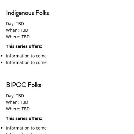
Indigenous Folks
Day: TBD
When: TBD
Where: TBD
This series offers:
Information to come
Information to come
BIPOC Folks
Day: TBD
When: TBD
Where: TBD
This series offers:
Information to come