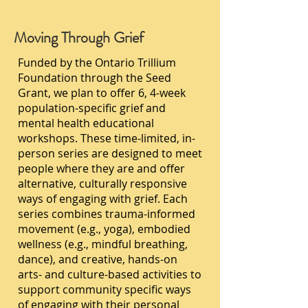
Moving Through Grief
Funded by the Ontario Trillium
Foundation through the Seed
Grant, we plan to offer 6, 4-week
population-specific grief and
mental health educational
workshops. These time-limited, in-
person series are designed to meet
people where they are and offer
alternative, culturally responsive
ways of engaging with grief. Each
series combines trauma-informed
movement (e.g., yoga), embodied
wellness (e.g., mindful breathing,
dance), and creative, hands-on
arts- and culture-based activities to
support community specific ways
of engaging with their personal