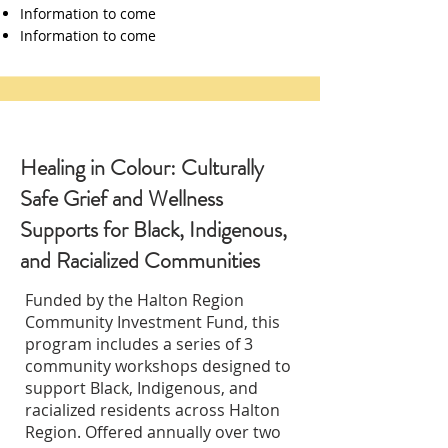
Information to come
Information to come
Healing in Colour: Culturally
Safe Grief and Wellness
Supports for Black, Indigenous,
and Racialized Communities
Funded by the Halton Region
Community Investment Fund, this
program includes a series of 3
community workshops designed to
support Black, Indigenous, and
racialized residents across Halton
Region. Offered annually over two