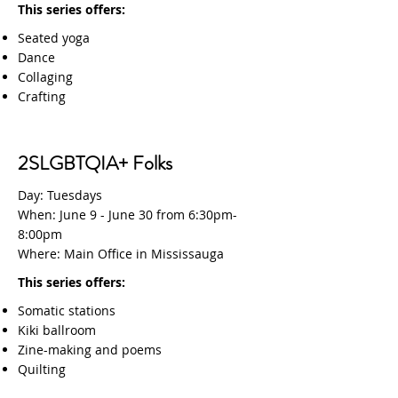
This series offers:
Seated yoga
Dance
Collaging
Crafting
2SLGBTQIA+ Folks
Day: Tuesdays
When: June 9 - June 30 from 6:30pm-
8:00pm
Where: Main Office in Mississauga
This series offers:
Somatic stations
Kiki ballroom
Zine-making and poems
Quilting