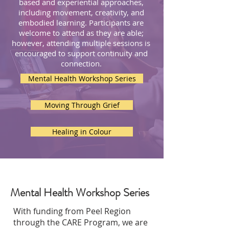
based and experiential approaches,
including movement, creativity, and
embodied learning.
Participants are
welcome to attend as they are able;
however, attending multiple sessions is
encouraged to support continuity and
connection.
Mental Health Workshop Series
Moving Through Grief
Healing in Colour
Mental Health Workshop Series
With funding from Peel Region
through the CARE Program, we are