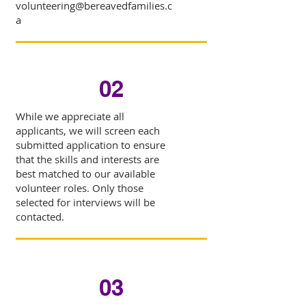
volunteering@bereavedfamilies.c
a
02
While we appreciate all
applicants, we will screen each
submitted application to ensure
that the skills and interests are
best matched to our available
volunteer roles. Only those
selected for interviews will be
contacted.
03