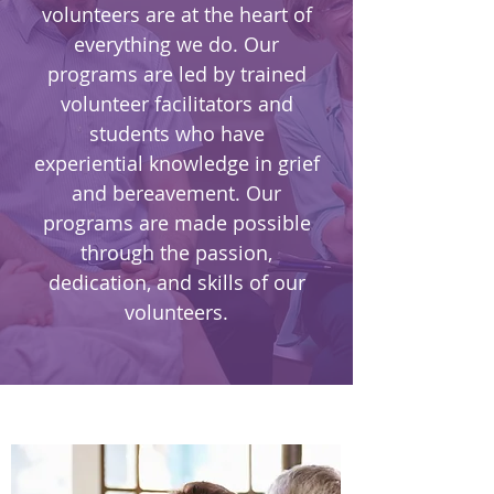
volunteers are at the heart of
everything we do. Our
programs are led by trained
volunteer facilitators and
students who have
experiential knowledge in grief
and bereavement. Our
programs are made possible
through the passion,
dedication, and skills of our
volunteers.