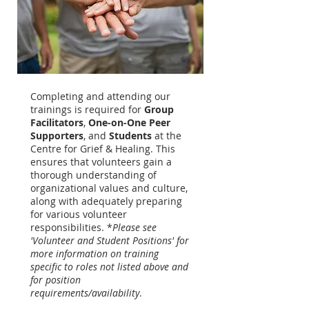
Completing and attending our
trainings is required for
Group
Facilitators
,
One-on-One Peer
Supporters
, and
Students
at the
Centre for Grief & Healing. This
ensures that volunteers gain a
thorough understanding of
organizational values and culture,
along with adequately preparing
for various volunteer
responsibilities. *
Please see
'Volunteer and Student Positions' for
more information on training
specific to roles not listed above and
for position
requirements/availability
.