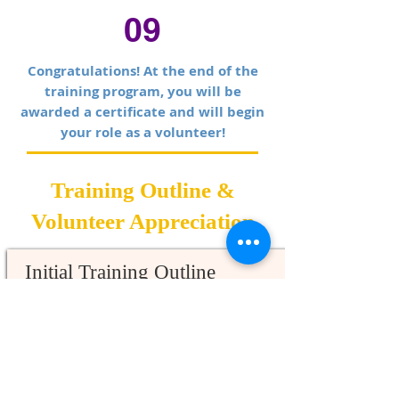
09
Congratulations! At the end of the
training program, you will be
awarded a certificate and will begin
your role as a volunteer!
Training Outline &
Volunteer Appreciation
Initial Training Outline