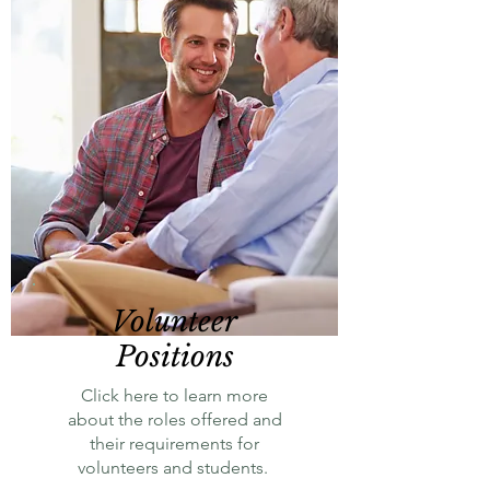
Volunteer
Positions
Click here to learn more
about the roles offered and
their requirements for
volunteers and students.