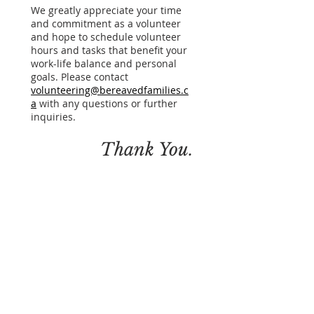
We greatly appreciate your time
and commitment as a volunteer
and hope to schedule volunteer
hours and tasks that benefit your
work-life balance and personal
goals. Please contact
volunteering@bereavedfamilies.c
a
with any questions or further
inquiries.
.
Thank You