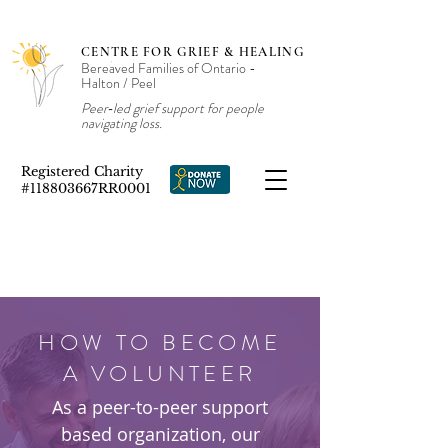
CENTRE FOR GRIEF & HEALING
Bereaved Families of Ontario -
Halton / Peel
Peer‑led grief support for people
navigating loss.
Registered Charity
#118803667RR0001
HOW TO BECOME
A VOLUNTEER
As a peer-to-peer support
based organization, our