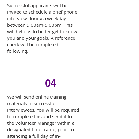
Successful applicants will be
invited to schedule a brief phone
interview during a weekday
between 9:00am-5:00pm. This
will help us to better get to know
you and your goals. A reference
check will be completed
following.
04
We will send online training
materials to successful
interviewees. You will be required
to complete this and send it to
the Volunteer Manager within a
designated time frame, prior to
attending a full day of in-