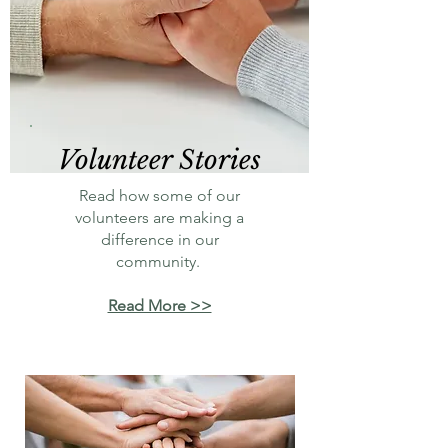
Volunteer Stories
Read how some of our
volunteers are making a
difference in our
community.
Read More >>