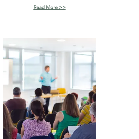
Read More >>