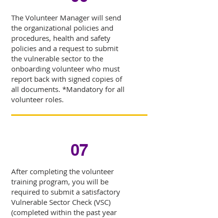
The Volunteer Manager will send
the organizational policies and
procedures, health and safety
policies and a request to submit
the vulnerable sector to the
onboarding volunteer who must
report back with signed copies of
all documents. *Mandatory for all
volunteer roles.
07
After completing the volunteer
training program, you will be
required to submit a satisfactory
Vulnerable Sector Check (VSC)
(completed within the past year