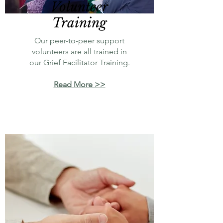
Volunteer
Training
Our peer-to-peer support
volunteers are all trained in
our Grief Facilitator Training.
Read More >>