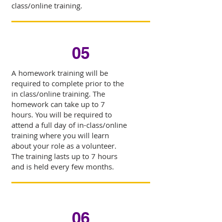
class/online training.
05
A homework training will be
required to complete prior to the
in class/online training. The
homework can take up to 7
hours. You will be required to
attend a full day of in-class/online
training where you will learn
about your role as a volunteer.
The training lasts up to 7 hours
and is held every few months.
06