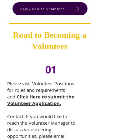
Apply Now to Volunteer!
Road to Becoming a
Volunteer
01
Please visit
Volunteer Positions
for roles and requirements
and
Click Here to submit the
Volunteer Application.
Contact: If you would like to
reach the Volunteer Manager to
discuss volunteering
opportunities, please email