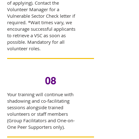
of applying). Contact the
Volunteer Manager for a
Vulnerable Sector Check letter if
required. *Wait times vary, we
encourage successful applicants
to retrieve a VSC as soon as
possible. Mandatory for all
volunteer roles.
08
Your training will continue with
shadowing and co-facilitating
sessions alongside trained
volunteers or staff members
(Group Facilitators and One-on-
One Peer Supporters only).