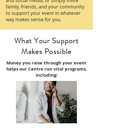
and social media, or simply invite
family, friends, and your community
to support your event in whatever
way makes sense for you.
What Your Support
Makes Possible
Money you raise through your event
helps our Centre run vital programs,
including: