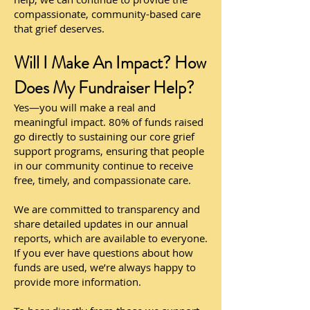
compassionate, community-based care
that grief deserves.
Will I Make An Impact? How
Does My Fundraiser Help?
Yes—you will make a real and
meaningful impact. 80% of funds raised
go directly to sustaining our core grief
support programs, ensuring that people
in our community continue to receive
free, timely, and compassionate care.
We are committed to transparency and
share detailed updates in our annual
reports, which are available to everyone.
If you ever have questions about how
funds are used, we’re always happy to
provide more information.