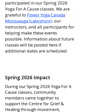
participated in our Spring 2026
Yoga For A Cause classes. We are
grateful to
Power Yoga Canada
Mississauga (Lakeshore)
, our
instructors, and all participants for
helping make these events
possible. Information about future
classes will be posted here if
additional dates are scheduled.
Spring 2026 Impact
During our Spring 2026 Yoga For A
Cause classes, community
members came together to
support the Centre for Grief &
Healing through movement,