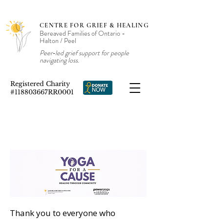
CENTRE FOR GRIEF & HEALING
Bereaved Families of Ontario -
Halton / Peel
Peer‑led grief support for people
navigating loss.
Registered Charity
#118803667RR0001
Thank you to everyone who