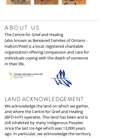
ABOUT US
The Centre for Grief and Healing
(also known as Bereaved Families of Ontario -
Halton/Peel) is a local, registered charitable
organization offering compassion and care for
individuals coping with the death of someone
in their life.
LAND ACKNOWLEDGEMENT
We acknowledge the land on which we gather,
and where the Centre for Grief and Healing
(BFO-H/P) operates. This land has been and is
still inhabited by many Indigenous Peoples
since the last Ice Age which was 13,000 years
ago. In particular, we acknowledge the territory