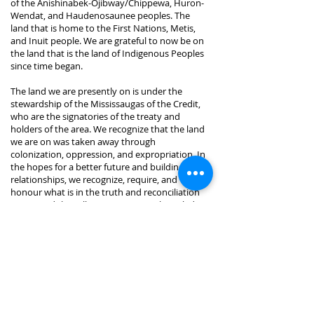
of the Anishinabek-Ojibway/Chippewa, Huron-
Wendat, and Haudenosaunee peoples. The
land that is home to the First Nations, Metis,
and Inuit people. We are grateful to now be on
the land that is the land of Indigenous Peoples
since time began.
The land we are presently on is under the
stewardship of the Mississaugas of the Credit,
who are the signatories of the treaty and
holders of the area. We recognize that the land
we are on was taken away through
colonization, oppression, and expropriation. In
the hopes for a better future and building
relationships, we recognize, require, and
honour what is in the truth and reconciliation
report and the calls to action. We acknowledge
and are grateful for having the privilege of
being where we are, for this land, and for the
Indigenous Peoples who have and continue to
inhabit this land.
This Land Acknowledgment was created in
collaboration with Indigenous Elder, Cat
Criger.