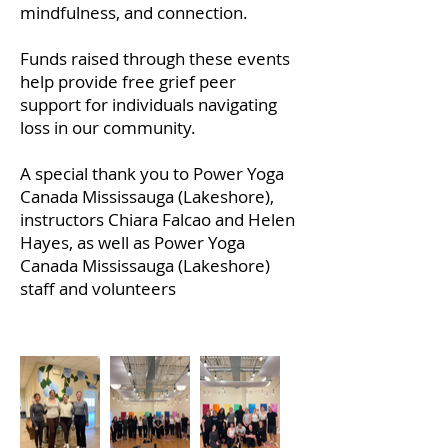
mindfulness, and connection.
Funds raised through these events
help provide free grief peer
support for individuals navigating
loss in our community.
A special thank you to Power Yoga
Canada Mississauga (Lakeshore)
,
instructors Chiara Falcao and Helen
Hayes, as well as Power Yoga
Canada Mississauga (Lakeshore)
staff and volunteers