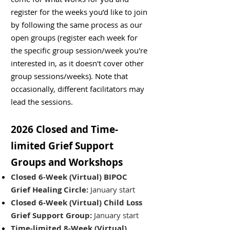
register for the weeks you’d like to join
by following the same process as our
open groups (register each week for
the specific group session/week you're
interested in, as it doesn't cover other
group sessions/weeks). Note that
occasionally, different facilitators may
lead the sessions.
2026 Closed and Time-
limited Grief Support
Groups​ and Workshops
Closed 6-Week (Virtual) BIPOC
Grief Healing Circle:
January start
Closed 6-Week (Virtual) Child Loss
Grief Support Group:
January start
Time-limited 8-Week (Virtual)