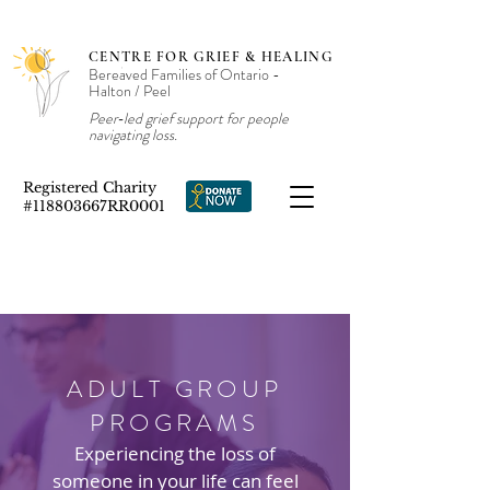
CENTRE FOR GRIEF & HEALING
Bereaved Families of Ontario -
Halton / Peel
Peer‑led grief support for people
navigating loss.
Registered Charity
#118803667RR0001
ADULT GROUP
PROGRAMS
Experiencing the loss of
someone in your life can feel