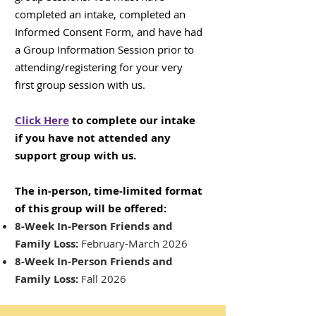
completed an intake, completed an
Informed Consent Form, and have had
a Group Information Session prior to
attending/registering for your very
first group session with us.
Click Here
to complete our intake
if you have not attended any
support group with us.
The in-person, time-limited format
of this group will be offered:
8-Week In-Person Friends and
Family Loss:
February-March 2026
8-Week In-Person Friends and
Family Loss:
Fall 2026