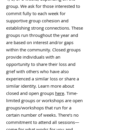
group. We ask for those interested to
commit fully to each week for
supportive group cohesion and
establishing strong connections. These
groups run throughout the year and
are based on interest and/or gaps
within the community. Closed groups
provide individuals with an
opportunity to share their loss and
grief with others who have also
experienced a similar loss or share a
similar identity. Learn more about
closed and open groups
here
. Time-
limited groups or workshops are open
groups/workshops that run for a
certain number of weeks. There’s no
commitment to attend all sessions—
come for what works for you and