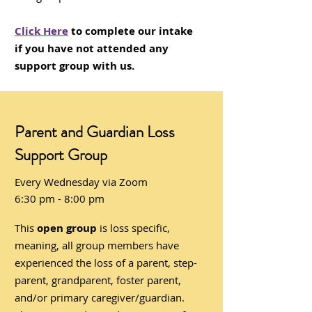
Click Here
to complete our intake
if you have not attended any
support group with us.
Parent and Guardian Loss
Support Group
Every Wednesday via Zoom
6:30 pm - 8:00 pm
This
open group
is loss specific,
meaning, all group members have
experienced the loss of a parent, step-
parent, grandparent, foster parent,
and/or primary caregiver/guardian.