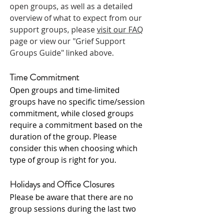
open groups, as well as a
detailed
overview of what to expect from our
support groups, please
visit our FAQ
page or view our "Grief Support
Groups Guide" linked above.
Time Commitment
Open groups and time-limited
groups have no specific time/session
commitment, while closed groups
require a commitment based on the
duration of the group. Please
consider this when choosing which
type of group is right for you.
Holidays and Office Closures
Please be aware that there are no
group sessions during the last two