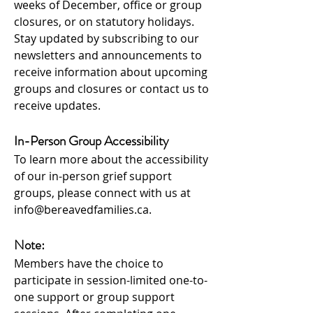
weeks of December, office or group
closures, or on statutory holidays.
Stay updated by subs
cribing to our
newsletters
and announcements to
rec
eive information about upcoming
groups and closures or contact us to
receive updates.
In-Person Group Accessibility
To learn more about the accessibility
of our in-person grief support
groups, please connect with us at
info@bereavedfamilies.ca
.
Note:
Membe
rs have the choice to
participate in session-limited one-to-
one support or group support