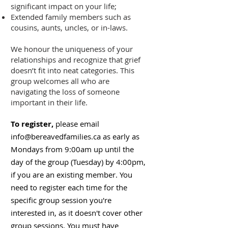
significant impact on your life;
Extended family members such as
cousins, aunts, uncles, or in-laws.
We honour the uniqueness of your
relationships and recognize that grief
doesn’t fit into neat categories. This
group welcomes all who are
navigating the loss of someone
important in their life.
To register,
please email
info@bereavedfamilies.ca
as early as
Mondays from 9:00am up until the
day of the group (Tuesday) by 4:00pm,
if you are an existing member. You
need to register each time for the
specific group session you're
interested in, as it doesn't cover other
group sessions. You must have