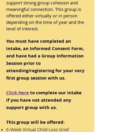
support strong group cohesion and
meaningful connection.
​
This group is
offered either virtually or in person
depending on the time of year and the
level of interest.
You must have completed an
intake, an Informed Consent Form,
and have had a Group Information
Session prior to
attending/registering for your very
first group session with us.
Click Here
to complete our intake
if you have not attended any
support group with us.
This group will be offered:
6-Week Virtual Child Loss Grief