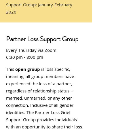
Support Group: January-February
2026
Partner Loss Support Group
Ever
y
Thursday via Zoo
m
6:30 pm - 8:00 pm
This
open group
is loss specific,
meaning, all group members have
experienced the loss of a partner,
regardless of relationship status –
married, unmarried, or any other
connection. Inclusive of all gender
identities. The Partner Loss Grief
Support Group provides individuals
with an opportunity to share their loss