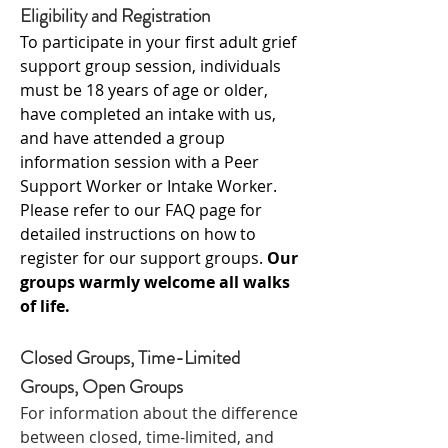
Eligibility and Registration
To participate in your first adult grief
support group session, individuals
must be 18 years of age or older,
have completed an intake with us,
and have attended a group
information session with a Peer
Support Worker or Intake Worker.
Please refer to our FAQ page for
detailed instructions on how to
register for our support groups.
Our
groups warmly welcome all walks
of life.
Closed Groups, Time-Limited
Groups, Open Groups
For information about the difference
between closed, time-limited, and