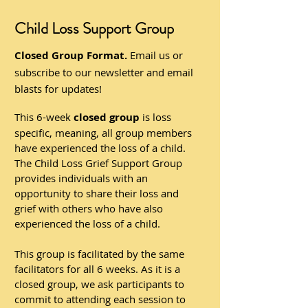
Child Loss Support Group
Closed Group Format.
Email us or
subscribe to our newsletter and email
blasts for updates!
This 6-week
closed group
is loss
specific, meaning, all group members
have experienced the loss of a child.
The Child Loss Grief Support Group
provides individuals with an
opportunity to share their loss and
grief with others who have also
experienced the loss of a child.
This group is facilitated by the same
facilitators for all 6 weeks. As it is a
closed group, we ask participants to
commit to attending each session to