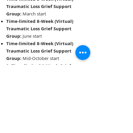
Traumatic Loss Grief Support
Group:
March start
Time-limited 8-Week (Virtual)
Traumatic Loss Grief Support
Group:
June start
Time-limited 8-Week (Virtual)
Traumatic Loss Grief Support
Group:
Mid-October start
2, Time-limited 8-Week Grief
Support Groups for Black,
Indigenous, and Racialized
Communities:
To be determined
Subscribe to our newsletter or email
us at
info@bereavedfamilies.ca
to
receive updates about our closed
groups.​