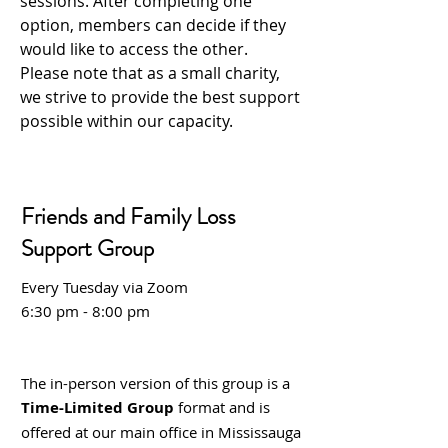
sessions. After completing one
option, members can decide if they
would like to access the other.
Please note that as a small charity,
we strive to provide the best support
possible within our capacity.
Friends and Family Loss
Support Group
Every Tuesday via Zoom
6:30 pm - 8:00 pm
The in-person version of this group is a
Time-Limited Group
format and is
offered at our main office in Mississauga