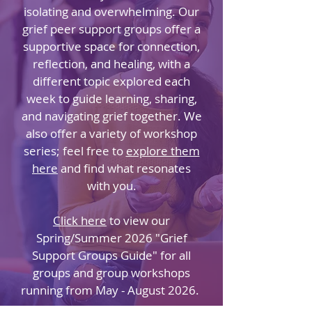
isolating and overwhelming. Our
grief peer support groups offer a
supportive space for connection,
reflection, and healing, with a
different topic explored each
week to guide learning, sharing,
and navigating grief together. We
also offer a variety of workshop
series; feel free to
explore them
here
and find what resonates
with you.
Click here
to view our
Spring/Summer 2026 "Grief
Support Groups Guide" for all
groups and group workshops
running from May - August 2026.