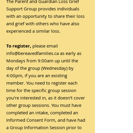
The Parent and Guardian Loss Grief
Support Group provides individuals
with an opportunity to share their loss
and grief with others who have also
experienced a similar loss.
To register,
please email
info@bereavedfamilies.ca
as early as
Mondays from 9:00am up until the
day of the group (Wednesday) by
4:00pm, if you are an existing
member. You need to register each
time for the specific group session
you're interested in, as it doesn't cover
other group sessions. You must have
completed an intake, completed an
Informed Consent Form, and have had
a Group Information Session prior to