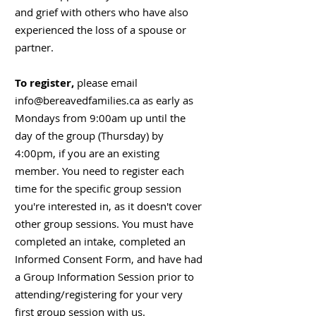
and grief with others who have also
experienced the loss of a spouse or
partner.
To register,
please email
info@bereavedfamilies.ca
as early as
Mondays from 9:00am up until the
day of the group (Thursday) by
4:00pm, if you are an existing
member. You need to register each
time for the specific group session
you're interested in, as it doesn't cover
other group sessions. You must have
completed an intake, completed an
Informed Consent Form, and have had
a Group Information Session prior to
attending/registering for your very
first group session with us.