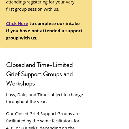
attending/registering for your very
first group session with us.
Click Here
to complete our intake
if you have not attended a support
group with us.
Closed and Time-Limited
Grief Support Groups and
Workshops
Loss, Date, and Time subject to change
throughout the year.
Our Closed Grief Support Groups are
facilitated by the same facilitators for
4, 6, or 8 weeks, depending on the