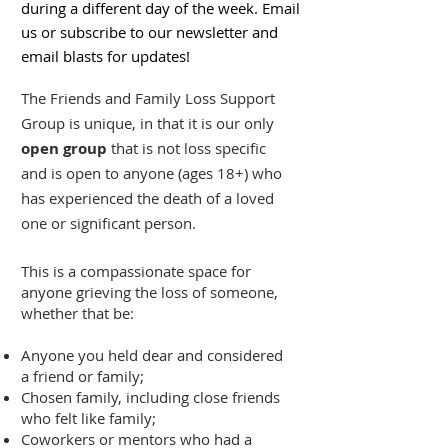
during a different day of the week. Email
us or subscribe to our newsletter and
email blasts for updates!
The Friends and Family Loss Support
Group is unique, in that it is our only
open group
that is not loss specific
and is open to anyone (ages 18+) who
has experienced the death of a loved
one or significant person.
This is a compassionate space for
anyone grieving the loss of someone,
whether that be:
Anyone you held dear and considered
a friend or family;
Chosen family, including close friends
who felt like family;
Coworkers or mentors who had a