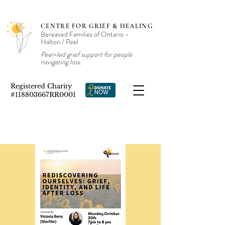
CENTRE FOR GRIEF & HEALING
Bereaved Families of Ontario -
Halton / Peel
Peer‑led grief support for people
navigating loss.
Registered Charity
#118803667RR0001