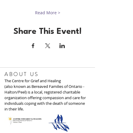
Read More >
Share This Event!
ABOUT US
The Centre for Grief and Healing
(also known as Bereaved Families of Ontario -
Halton/Peel) is a local, registered charitable
organization offering compassion and care for
individuals coping with the death of someone
in their life.