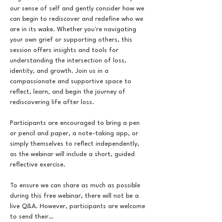
our sense of self and gently consider how we 
can begin to rediscover and redefine who we 
are in its wake. Whether you're navigating 
your own grief or supporting others, this 
session offers insights and tools for 
understanding the intersection of loss, 
identity, and growth. Join us in a 
compassionate and supportive space to 
reflect, learn, and begin the journey of 
rediscovering life after loss.
Participants are encouraged to bring a pen 
or pencil and paper, a note-taking app, or 
simply themselves to reflect independently, 
as the webinar will include a short, guided 
reflective exercise.
To ensure we can share as much as possible 
during this free webinar, there will not be a 
live Q&A. However, participants are welcome 
to send their…