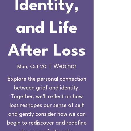
Identity,
and Life
After Loss
Webinar
Mon, Oct 20
  |  
Explore the personal connection
between grief and identity.
Together, we’ll reflect on how
loss reshapes our sense of self
and gently consider how we can
begin to rediscover and redefine