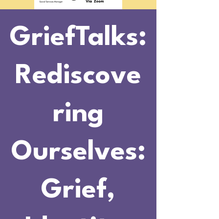
GriefTalks:
Rediscove
ring
Ourselves:
Grief,