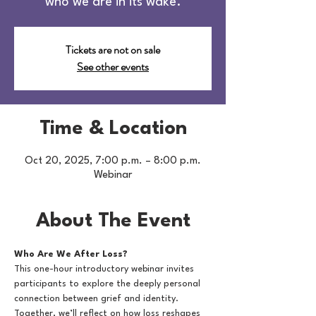
who we are in its wake.
Tickets are not on sale
See other events
Time & Location
Oct 20, 2025, 7:00 p.m. – 8:00 p.m.
Webinar
About The Event
Who Are We After Loss?
This one-hour introductory webinar invites 
participants to explore the deeply personal 
connection between grief and identity. 
Together, we’ll reflect on how loss reshapes 