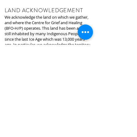
LAND ACKNOWLEDGEMENT
We acknowledge the land on which we gather,
and where the Centre for Grief and Healing
(BFO-H/P) operates. This land has been and is
still inhabited by many Indigenous Peoples
since the last Ice Age which was 13,000 years
ago. In particular, we acknowledge the territory
of the Anishinabek-Ojibway/Chippewa, Huron-
Wendat, and Haudenosaunee peoples. The
land that is home to the First Nations, Metis,
and Inuit people. We are grateful to now be on
the land that is the land of Indigenous Peoples
since time began.
The land we are presently on is under the
stewardship of the Mississaugas of the Credit,
who are the signatories of the treaty and
holders of the area. We recognize that the land
we are on was taken away through
colonization, oppression, and expropriation. In
the hopes for a better future and building
relationships, we recognize, require, and
honour what is in the truth and reconciliation