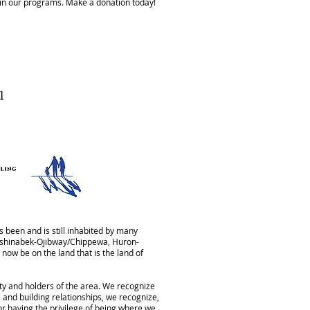
ain our programs. Make a donation today!
1
 been and is still inhabited by many
Anishinabek-Ojibway/Chippewa, Huron-
now be on the land that is the land of
aty and holders of the area. We recognize
 and building relationships, we recognize,
for having the privilege of being where we