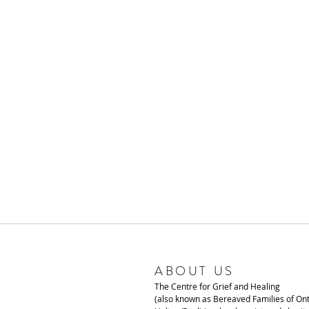
ABOUT US
The Centre for Grief and Healing
(also known as Bereaved Families of Ont