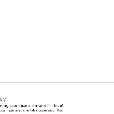
AY
Healing (also known as
Bereaved Families of
local, registered charitable organization that