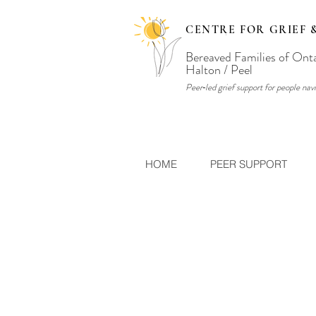
CENTRE FOR GRIEF 
Bereaved Families of Ont
Halton / Peel
Peer‑led grief support for people navi
HOME
PEER SUPPORT