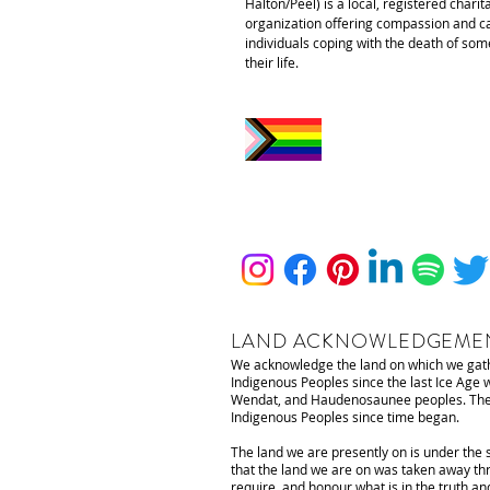
Halton/Peel) is a local, registered charit
organization offering compassion and ca
individuals coping with the death of som
their life.
LAND ACKNOWLEDGEME
We acknowledge the land on which we gathe
Indigenous Peoples since the last Ice Age
Wendat, and Haudenosaunee peoples. The lan
Indigenous Peoples since time began.
The land we are presently on is under the 
that the land we are on was taken away thr
require, and honour what is in the truth an