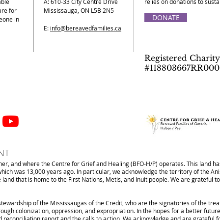
able
A: 610-33 City Centre Drive
relies on donations to sust
re for
Mississauga, ON L5B 2N5
DONATE
eone in
E:
info@bereavedfamilies.ca
Registered Charity
#118803667RR000
NT
r, and where the Centre for Grief and Healing (BFO-H/P) operates. This land has
 which was 13,000 years ago. In particular, we acknowledge the territory of the 
d that is home to the First Nations, Metis, and Inuit people. We are grateful to 
stewardship of the Mississaugas of the Credit, who are the signatories of the tre
ough colonization, oppression, and expropriation. In the hopes for a better future
d reconciliation report and the calls to action. We acknowledge and are grateful 