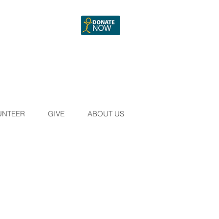
UNTEER
GIVE
ABOUT US