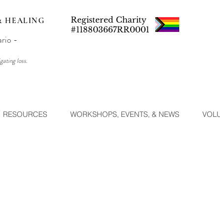
Registered Charity
& HEALING
#118803667RR0001
ario -
gating loss.
RESOURCES
WORKSHOPS, EVENTS, & NEWS
VOL