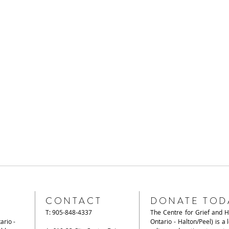
CONTACT
DONATE TOD
T: 905-848-4337
The Centre for Grief and 
ario -
Ontario - Halton/Peel) is a 