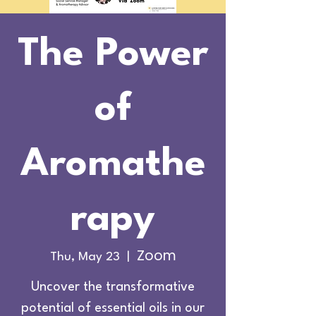
The Power
of
Aromathe
rapy
Zoom
Thu, May 23
  |  
Uncover the transformative
potential of essential oils in our