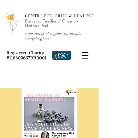
CENTRE FOR GRIEF & HEALING
Bereaved Families of Ontario -
Halton / Peel
Peer‑led grief support for people
navigating loss.
Registered Charity
#118803667RR0001