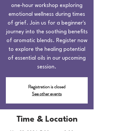
one-hour workshop exploring
emotional wellness during times
of grief. Join us for a beginner's
journey into the soothing benefits
of aromatic blends. Register now
to explore the healing potential
of essential oils in our upcoming
session.
Registration is closed
See other events
Time & Location