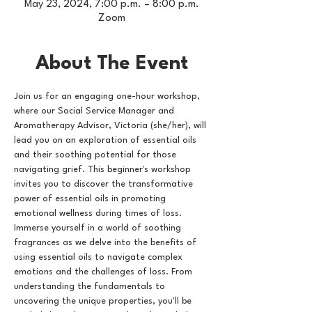
May 23, 2024, 7:00 p.m. – 8:00 p.m.
Zoom
About The Event
Join us for an engaging one-hour workshop, 
where our Social Service Manager and 
Aromatherapy Advisor, Victoria (she/her), will 
lead you on an exploration of essential oils 
and their soothing potential for those 
navigating grief. This beginner's workshop 
invites you to discover the transformative 
power of essential oils in promoting 
emotional wellness during times of loss. 
Immerse yourself in a world of soothing 
fragrances as we delve into the benefits of 
using essential oils to navigate complex 
emotions and the challenges of loss. From 
understanding the fundamentals to 
uncovering the unique properties, you'll be 