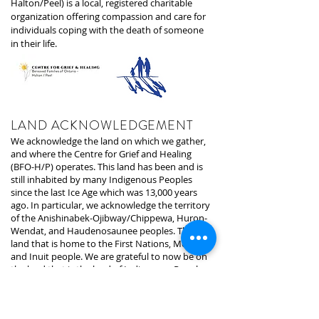
Halton/Peel) is a local, registered charitable
organization offering compassion and care for
individuals coping with the death of someone
in their life.
LAND ACKNOWLEDGEMENT
We acknowledge the land on which we gather,
and where the Centre for Grief and Healing
(BFO-H/P) operates. This land has been and is
still inhabited by many Indigenous Peoples
since the last Ice Age which was 13,000 years
ago. In particular, we acknowledge the territory
of the Anishinabek-Ojibway/Chippewa, Huron-
Wendat, and Haudenosaunee peoples. The
land that is home to the First Nations, Metis,
and Inuit people. We are grateful to now be on
the land that is the land of Indigenous Peoples
since time began.
The land we are presently on is under the