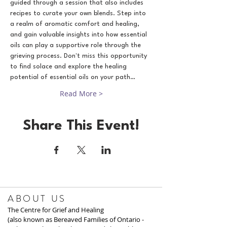
guided through a session that also includes 
recipes to curate your own blends. Step into 
a realm of aromatic comfort and healing, 
and gain valuable insights into how essential 
oils can play a supportive role through the 
grieving process. Don't miss this opportunity 
to find solace and explore the healing 
potential of essential oils on your path…
Read More >
Share This Event!
ABOUT US
The Centre for Grief and Healing
(also known as Bereaved Families of Ontario -