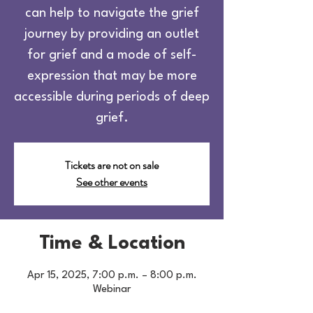
can help to navigate the grief
journey by providing an outlet
for grief and a mode of self-
expression that may be more
accessible during periods of deep
grief.
Tickets are not on sale
See other events
Time & Location
Apr 15, 2025, 7:00 p.m. – 8:00 p.m.
Webinar