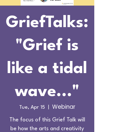
GriefTalks:
"Grief is
like a tidal
wave..."
Webinar
Tue, Apr 15
  |  
The focus of this Grief Talk will
be how the arts and creativity