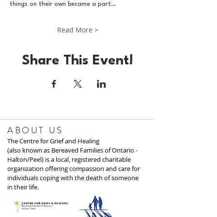
things on their own became a part…
Read More >
Share This Event!
ABOUT US
The Centre for Grief and Healing
(also known as Bereaved Families of Ontario -
Halton/Peel) is a local, registered charitable
organization offering compassion and care for
individuals coping with the death of someone
in their life.