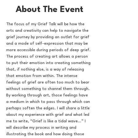
About The Event
The focus of my Grief Talk will be how the 
arts and creativity can help to navigate the 
grief journey by providing an outlet for grief 
and a mode of self-expression that may be 
more accessible during periods of deep grief. 
The process of creating art allows a person 
to put their emotion into creating something 
that, if nothing else, is a way of releasing 
that emotion from within. The intense 
feelings of grief are often too much to bear 
without something to channel them through. 
By working through art, those feelings have 
a medium in which to pass through which can 
perhaps soften the edges. I will share a little 
about my experience with grief and what led 
me to write, “Grief is like a tidal wave...” I 
will describe my process in writing and 
illustrating the book and how doing those 