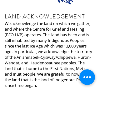
LAND ACKNOWLEDGEMENT
We acknowledge the land on which we gather,
and where the Centre for Grief and Healing
(BFO-H/P) operates. This land has been and is
still inhabited by many Indigenous Peoples
since the last Ice Age which was 13,000 years
ago. In particular, we acknowledge the territory
of the Anishinabek-Ojibway/Chippewa, Huron-
Wendat, and Haudenosaunee peoples. The
land that is home to the First Nations, Metis,
and Inuit people. We are grateful to now be on
the land that is the land of Indigenous Peoples
since time began.
The land we are presently on is under the
stewardship of the Mississaugas of the Credit,
who are the signatories of the treaty and
holders of the area. We recognize that the land
we are on was taken away through
colonization, oppression, and expropriation. In
the hopes for a better future and building
relationships, we recognize, require, and