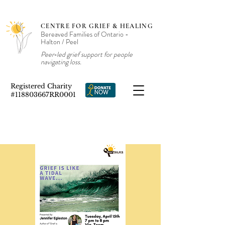
CENTRE FOR GRIEF & HEALING
Bereaved Families of Ontario -
Halton / Peel
Peer‑led grief support for people
navigating loss.
Registered Charity
#118803667RR0001