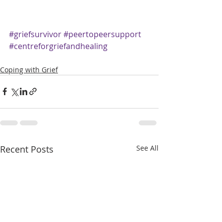
#griefsurvivor
#peertopeersupport
#centreforgriefandhealing
Coping with Grief
Recent Posts
See All