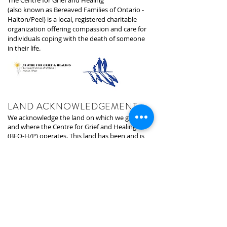
The Centre for Grief and Healing
(also known as Bereaved Families of Ontario -
Halton/Peel) is a local, registered charitable
organization offering compassion and care for
individuals coping with the death of someone
in their life.
LAND ACKNOWLEDGEMENT
We acknowledge the land on which we gather,
and where the Centre for Grief and Healing
(BFO-H/P) operates. This land has been and is
still inhabited by many Indigenous Peoples
since the last Ice Age which was 13,000 years
ago. In particular, we acknowledge the territory
of the Anishinabek-Ojibway/Chippewa, Huron-
Wendat, and Haudenosaunee peoples. The
land that is home to the First Nations, Metis,
and Inuit people. We are grateful to now be on
the land that is the land of Indigenous Peoples
since time began.