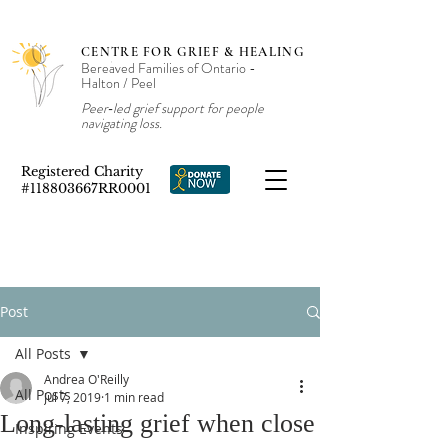
CENTRE FOR GRIEF & HEALING
Bereaved Families of Ontario -
Halton / Peel
Peer‑led grief support for people
navigating loss.
Registered Charity
#118803667RR0001
Post
All Posts
Andrea O'Reilly
All Posts
Jul 7, 2019
1 min read
Long-lasting grief when close
Inspiring Events