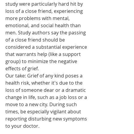
study were particularly hard hit by 
loss of a close friend, experiencing 
more problems with mental, 
emotional, and social health than 
men. Study authors say the passing 
of a close friend should be 
considered a substantial experience 
that warrants help (like a support 
group) to minimize the negative 
effects of grief.
Our take: Grief of any kind poses a 
health risk, whether it's due to the 
loss of someone dear or a dramatic 
change in life, such as a job loss or a 
move to a new city. During such 
times, be especially vigilant about 
reporting disturbing new symptoms 
to your doctor.