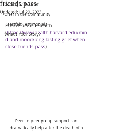
friends pass
Coping with Grief
Updated:
Jul 20, 2023
Grief in the Community
Heartfelt Testimonials
From Harvard Health  
(
https://www.health.harvard.edu/min
What's Your Story?
d-and-mood/long-lasting-grief-when-
close-friends-pass
)
Peer-to-peer group support can 
dramatically help after the death of a 