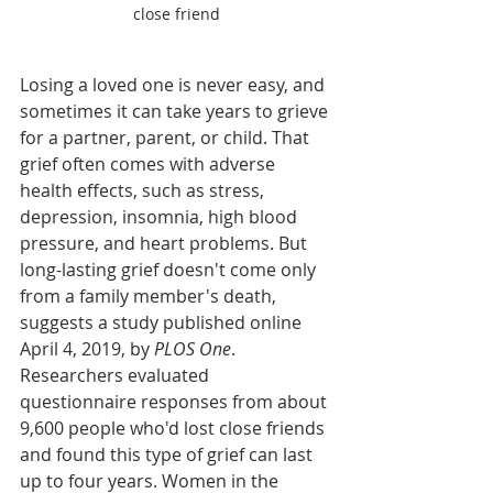
close friend
Losing a loved one is never easy, and 
sometimes it can take years to grieve 
for a partner, parent, or child. That 
grief often comes with adverse 
health effects, such as stress, 
depression, insomnia, high blood 
pressure, and heart problems. But 
long-lasting grief doesn't come only 
from a family member's death, 
suggests a study published online 
April 4, 2019, by 
PLOS One
. 
Researchers evaluated 
questionnaire responses from about 
9,600 people who'd lost close friends 
and found this type of grief can last 
up to four years. Women in the 