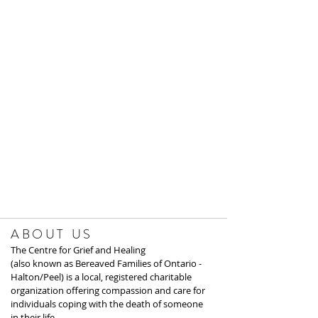
ABOUT US
The Centre for Grief and Healing
(also known as Bereaved Families of Ontario -
Halton/Peel) is a local, registered charitable
organization offering compassion and care for
individuals coping with the death of someone
in their life.