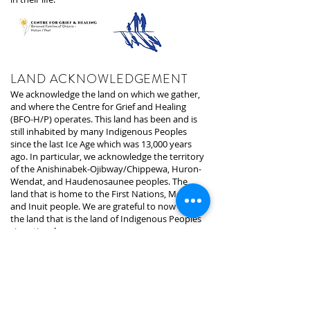
LAND ACKNOWLEDGEMENT
We acknowledge the land on which we gather,
and where the Centre for Grief and Healing
(BFO-H/P) operates. This land has been and is
still inhabited by many Indigenous Peoples
since the last Ice Age which was 13,000 years
ago. In particular, we acknowledge the territory
of the Anishinabek-Ojibway/Chippewa, Huron-
Wendat, and Haudenosaunee peoples. The
land that is home to the First Nations, Metis,
and Inuit people. We are grateful to now be on
the land that is the land of Indigenous Peoples
since time began.
The land we are presently on is under the
stewardship of the Mississaugas of the Credit,
who are the signatories of the treaty and
holders of the area. We recognize that the land
we are on was taken away through