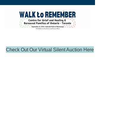
Check Out Our Virtual Silent Auction Here