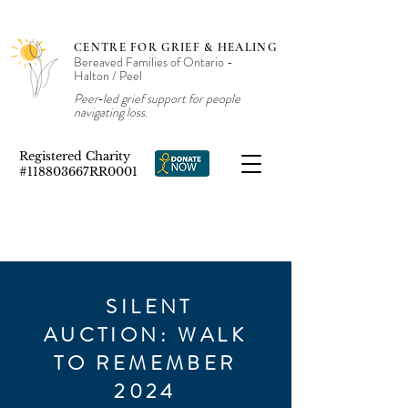
CENTRE FOR GRIEF & HEALING
Bereaved Families of Ontario -
Halton / Peel
Peer‑led grief support for people
navigating loss.
Registered Charity
#118803667RR0001
SILENT
AUCTION: WALK
TO REMEMBER
2024